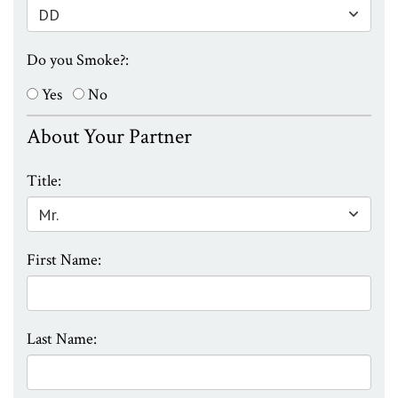
Do you Smoke?:
Yes
No
About Your Partner
Title:
First Name:
Last Name: