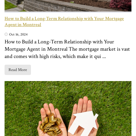
How to Build a Long-Term Relationship with Your Mortgage
Agent in Montreal
Oct 16, 2024
How to Build a Long-Term Relationship with Your
Mortgage Agent in Montreal The mortgage market is vast
and comes with high risks, which make it qui ...
Read More