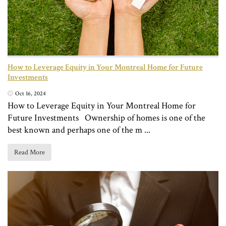
How to Leverage Equity in Your Montreal Home for Future
Investments
Oct 16, 2024
How to Leverage Equity in Your Montreal Home for
Future Investments Ownership of homes is one of the
best known and perhaps one of the m ...
Read More