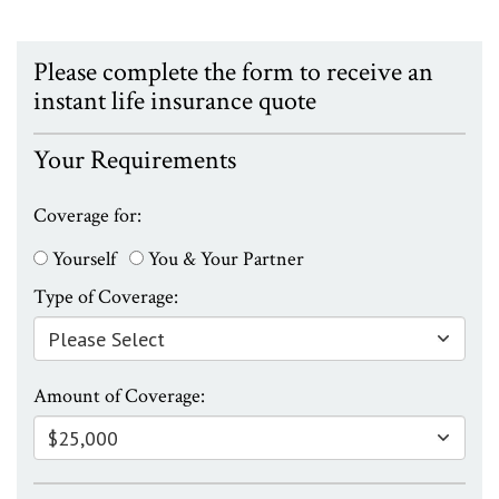
Please complete the form to receive an
instant life insurance quote
Your Requirements
Coverage for:
Yourself
You & Your Partner
Type of Coverage:
Amount of Coverage: