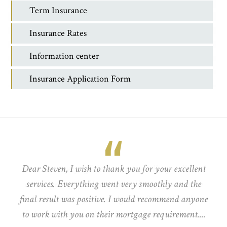
Term Insurance
Insurance Rates
Information center
Insurance Application Form
Dear Steven, I wish to thank you for your excellent
services. Everything went very smoothly and the
final result was positive. I would recommend anyone
to work with you on their mortgage requirement....