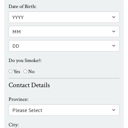
Date of Birth:
Do you Smoke?:
Yes
No
Contact Details
Province:
City: