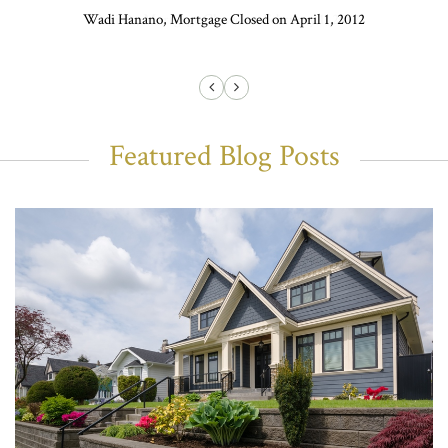
Wadi Hanano, Mortgage Closed on April 1, 2012
Featured Blog Posts