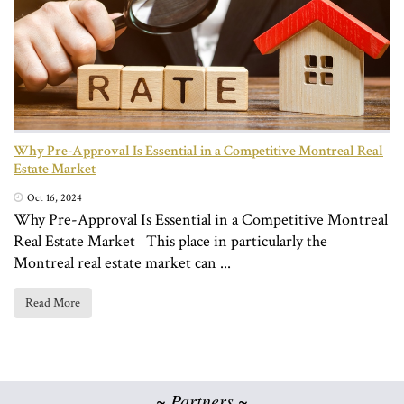
Why Pre-Approval Is Essential in a Competitive Montreal Real
Estate Market
Oct 16, 2024
Why Pre-Approval Is Essential in a Competitive Montreal
Real Estate Market This place in particularly the
Montreal real estate market can ...
Read More
~ Partners ~