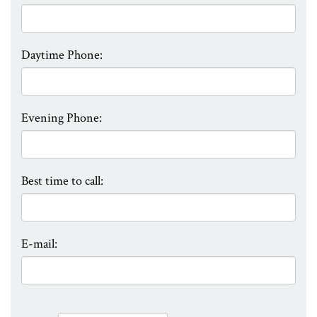
Daytime Phone:
Evening Phone:
Best time to call:
E-mail: