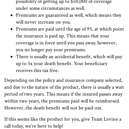
possibility of getting up to $50,000 of coverage
under some circumstances as well.
Premiums are guaranteed as well, which means they
will never increase on you.
Premiums are paid until the age of 95, at which point
the insurance is paid up. This means that your
coverage is in force until you pass away, however,
you no longer pay your premiums.
There is usually an accidental benefit, which will pay
up to 5x your death benefit. Your beneficiary
receives this tax free.
Depending on the policy and insurance company selected,
and due to the nature of the product, there is usually a wait
period of two years. This means if the insured passes away
within two years, the premiums paid will be reimbursed.
However, the death benefit will not be paid out.
If this seems like the product for you, give Team Levine a
call today, we’re here to help!