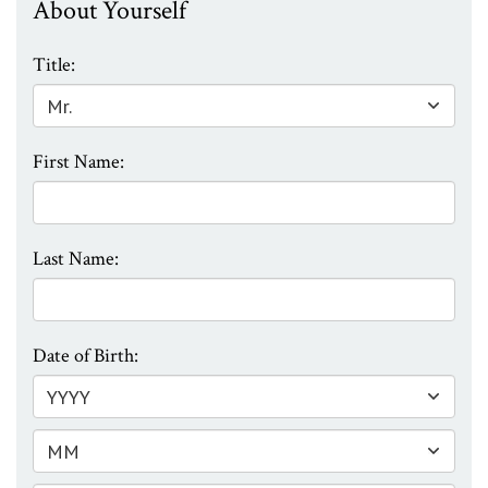
About Yourself
Title:
First Name:
Last Name:
Date of Birth: