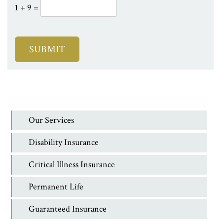
1 + 9 =
Our Services
Disability Insurance
Critical Illness Insurance
Permanent Life
Guaranteed Insurance