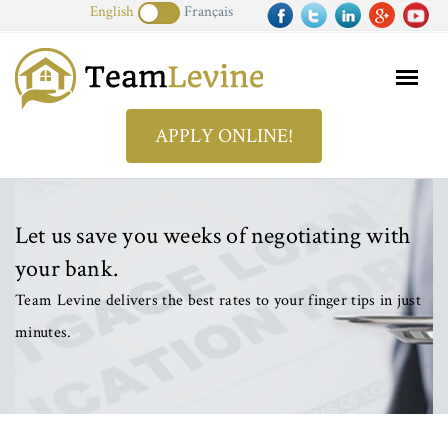
English
Français
APPLY ONLINE!
Let us save you weeks of negotiating with
your bank.
Team Levine delivers the best rates to your finger tips in just
minutes.