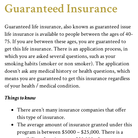
Guaranteed Insurance
Guaranteed life insurance, also known as guaranteed issue
life insurance is available to people between the ages of 40-
75. If you are between these ages, you are guaranteed to
get this life insurance. There is an application process, in
which you are asked several questions, such as your
smoking habits (smoker or non smoker). The application
doesn’t ask any medical history or health questions, which
means you are guaranteed to get this insurance regardless
of your health / medical condition.
Things to know
There aren’t many insurance companies that offer
this type of insurance.
The average amount of insurance granted under this
program is between $5000 – $25,000. There is a