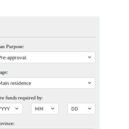
an Purpose:
age:
te funds required by:
ovince: