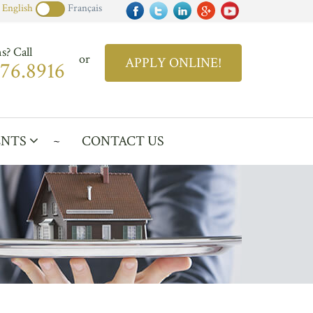
English
Français
s? Call
or
APPLY ONLINE!
876.8916
ENTS
CONTACT US