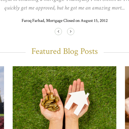
quickly get me approved, but he got me an amazing mort...
Faroq Farhad, Mortgage Closed on August 15, 2012
Featured Blog Posts