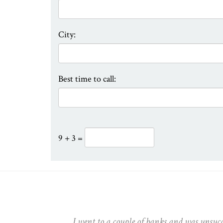
City:
Best time to call:
9 + 3 =
 Thanks
I went to a couple of banks and was unsuc