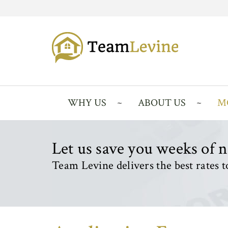
WHY US
ABOUT US
M
Let us save you weeks of 
Team Levine delivers the best rates to