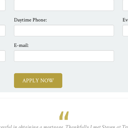
Daytime Phone:
Ev
E-mail:
cessful in obtaining a mortgage. Thankfully I met Steven at Tr