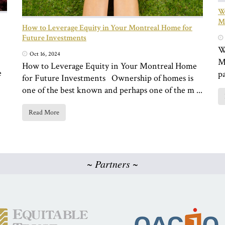
Wh
Mo
How to Leverage Equity in Your Montreal Home for
Future Investments
W
Oct 16, 2024
M
How to Leverage Equity in Your Montreal Home
e
pa
for Future Investments Ownership of homes is
one of the best known and perhaps one of the m ...
Read More
~ Partners ~