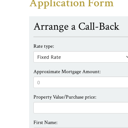
Application Form
Arrange a Call-Back
Rate type:
Approximate Mortgage Amount:
Property Value/Purchase price:
First Name: