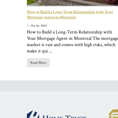
How to Build a Long-Term Relationship with Your
Mortgage Agent in Montreal
Oct 16, 2024
How to Build a Long-Term Relationship with
Your Mortgage Agent in Montreal The mortgag
market is vast and comes with high risks, which
make it qui ...
Read More