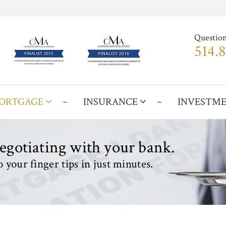
Question
514.
ORTGAGE
INSURANCE
INVESTM
negotiating with your bank.
 your finger tips in just minutes.