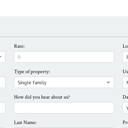
Rate:
Lo
Type of property:
Us
How did you hear about us?
Da
Last Name:
Pr