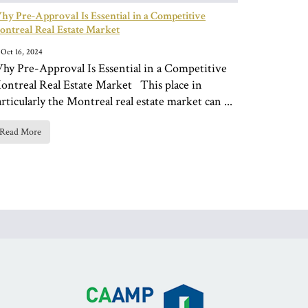
y Pre-Approval Is Essential in a Competitive
ntreal Real Estate Market
Oct 16, 2024
hy Pre-Approval Is Essential in a Competitive
ontreal Real Estate Market This place in
rticularly the Montreal real estate market can ...
Read More